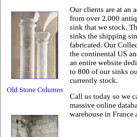
Our clients are at an 
from over 2,000 antiq
sink that we stock. T
sinks the shipping sin
fabricated. Our Colle
the continental US an
an entire website de
to 800 of our sinks ou
currently stock.
Old Stone Columns
Call us today so we c
massive online databa
warehouse in France 