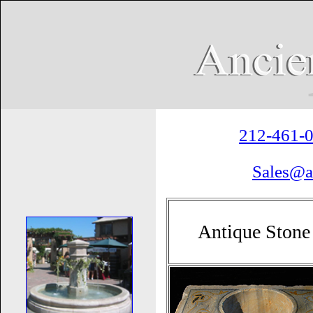
212-461-
Sales@a
Antique Stone