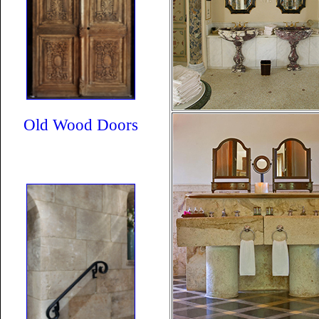
Old Wood Doors