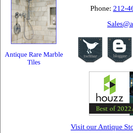
Phone:
212-4
Sales@a
Antique Rare Marble
Tiles
Visit our Antique S