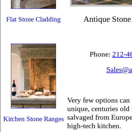
Antique Stone
Flat Stone Cladding
Phone:
212-4
Sales@a
Very few options can 
unique, centuries old
salvaged from Europe
Kitchen Stone Ranges
high-tech kitchen.