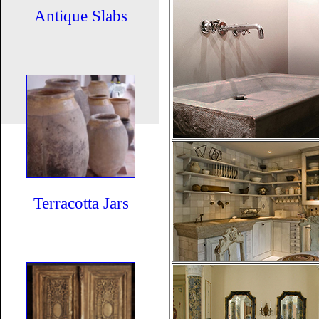
Antique Slabs
Terracotta Jars