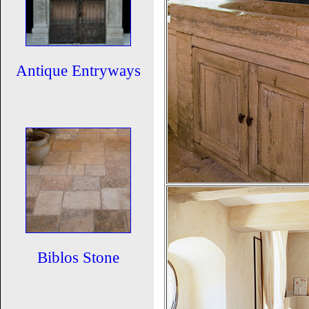
Antique Entryways
Biblos Stone