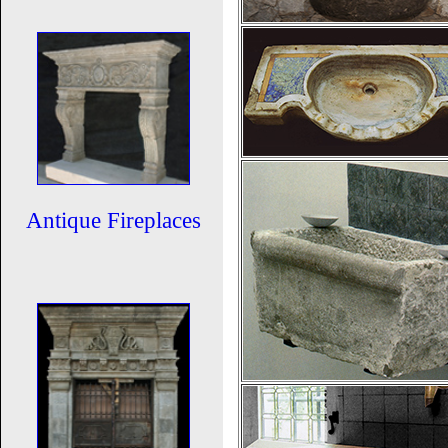
Antique Fireplaces