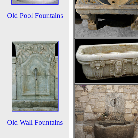
Old Pool Fountains
Old Wall Fountains