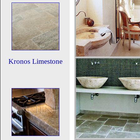
Kronos Limestone