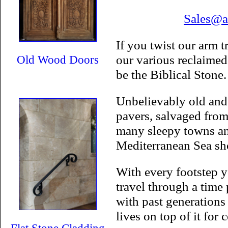
Sales@a
If you twist our arm 
our various reclaimed 
Old Wood Doors
be the Biblical Stone.
Unbelievably old and
pavers, salvaged from
many sleepy towns and
Mediterranean Sea sh
With every footstep y
travel through a time 
with past generations
lives on top of it for 