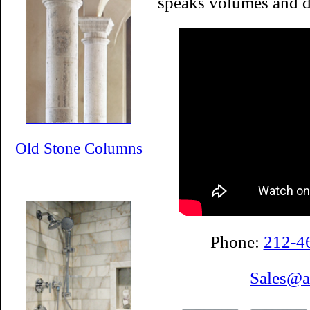
speaks volumes and d
Old Stone Columns
Phone:
212-4
Sales@a