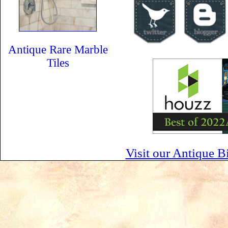
Antique Rare Marble
Tiles
Visit our Antique B