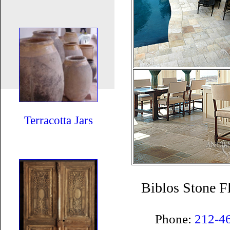
Terracotta Jars
Biblos Stone F
Phone:
212-4