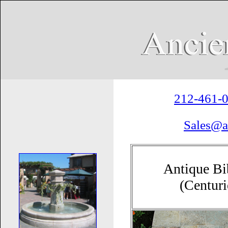
212-461-
Sales@a
Antique Bi
(Centur