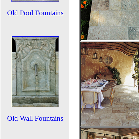
Old Pool Fountains
Old Wall Fountains