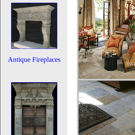
Antique Fireplaces