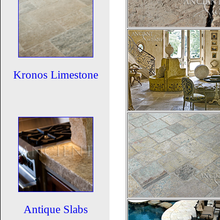
Kronos Limestone
Antique Slabs