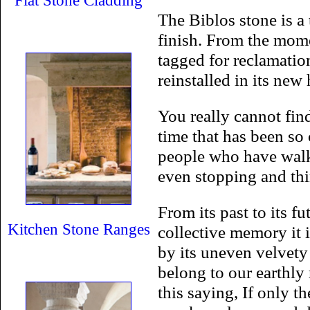
Flat Stone Cladding
The Biblos stone is a 
finish. From the mome
tagged for reclamatio
reinstalled in its ne
You really cannot fin
time that has been so
people who have walke
even stopping and thi
From its past to its f
Kitchen Stone Ranges
collective memory it i
by its uneven velvety 
belong to our earthly
this saying, If only th