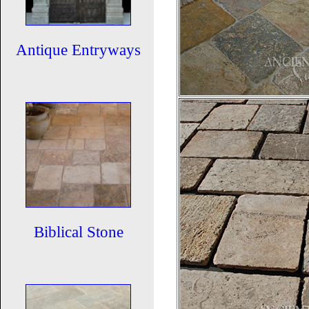
Antique Entryways
Biblical Stone