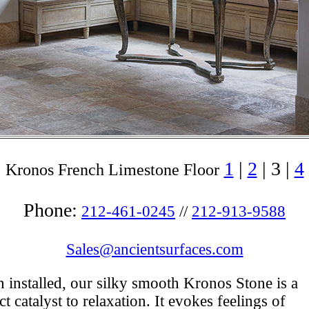
1
|
2
| 3 |
4
Kronos French Limestone Floor
Phone:
212-461-0245
//
212-913-9588
Sales@ancientsurfaces.com
installed, our silky smooth Kronos Stone is a
ct catalyst to relaxation. It evokes feelings of