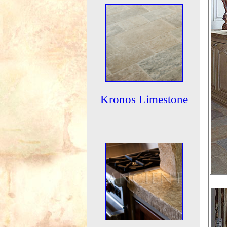
Kronos Limestone