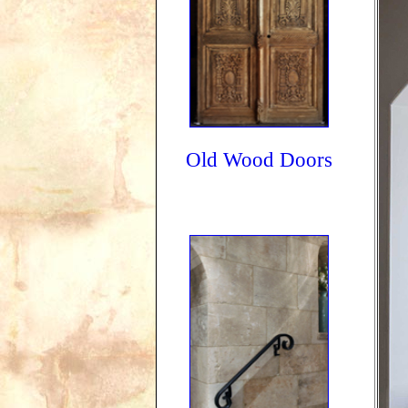
Old Wood Doors