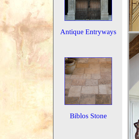
Antique Entryways
Biblos Stone