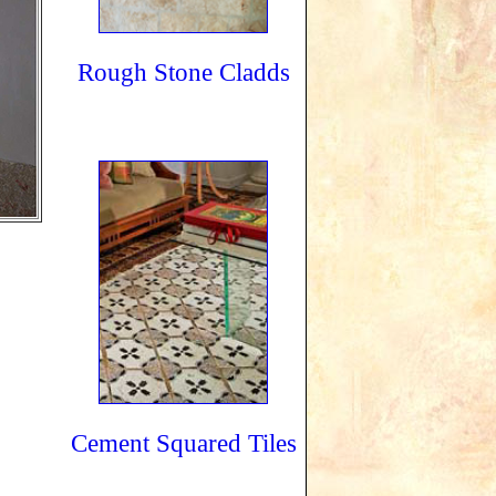
Rough Stone Cladds
Cement Squared Tiles