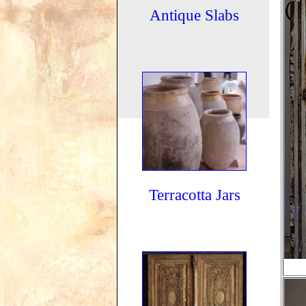
Antique Slabs
Terracotta Jars