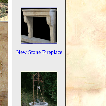
New Stone Fireplace