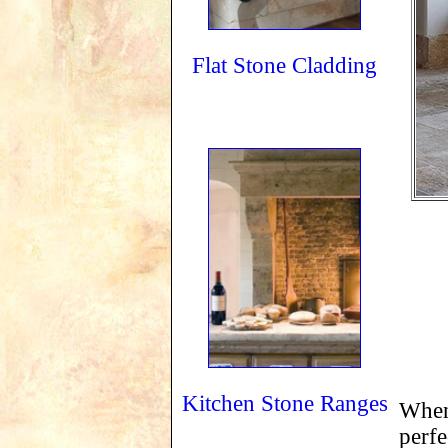
Flat Stone Cladding
Kitchen Stone Ranges
When 
perfe