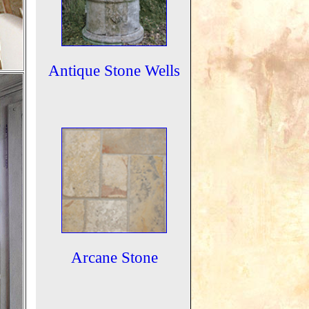
Antique Stone Wells
Arcane Stone