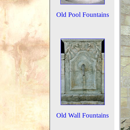
Old Pool Fountains
Old Wall Fountains