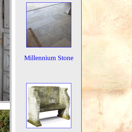
Millennium Stone