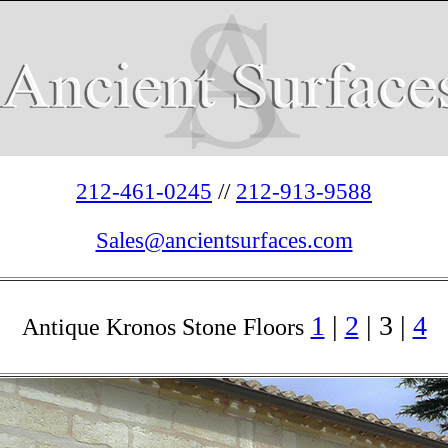
212-461-0245
//
212-913-9588
Sales@ancientsurfaces.com
1
|
2
| 3 |
4
Antique Kronos Stone Floors