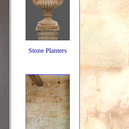
Stone Planters