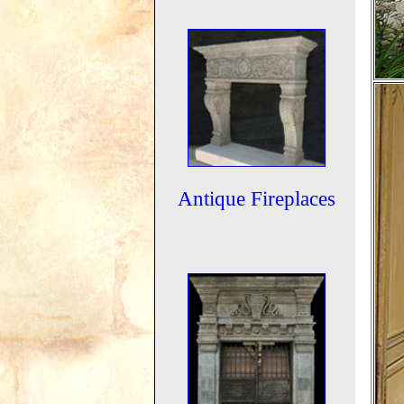
Antique Fireplaces