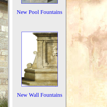
New Pool Fountains
New Wall Fountains