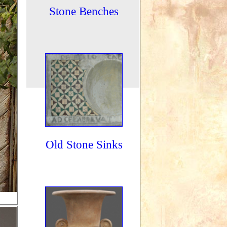
Stone Benches
Old Stone Sinks